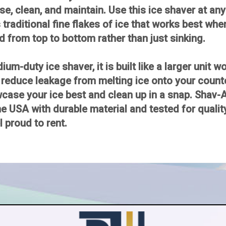
se, clean, and maintain. Use this ice shaver at any 
traditional fine flakes of ice that works best whe
d from top to bottom rather than just sinking.
m-duty ice shaver, it is built like a larger unit 
 reduce leakage from melting ice onto your coun
owcase your ice best and clean up in a snap. Shav-
he USA with durable material and tested for quality
el proud to rent.