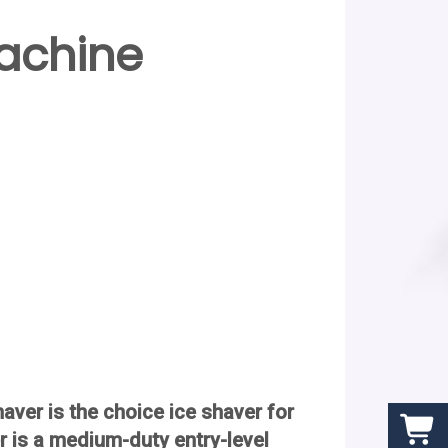
achine
ver is the choice ice shaver for
 is a medium-duty entry-level