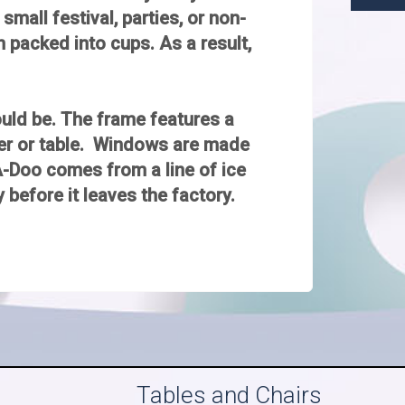
small festival, parties, or non-
n packed into cups. As a result,
would be. The frame features a
ter or table. Windows are made
A-Doo comes from a line of ice
 before it leaves the factory.
Tables and Chairs