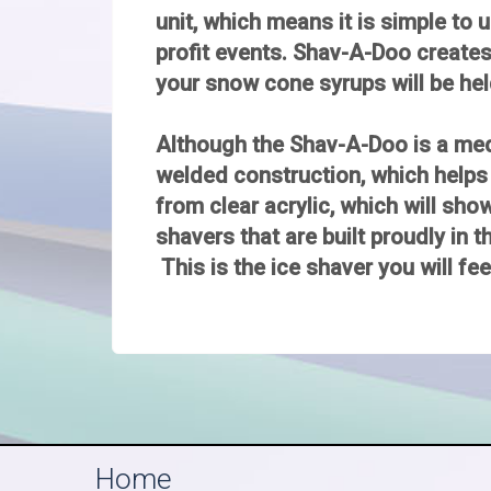
unit, which means it is simple to u
profit events. Shav-A-Doo creates 
your snow cone syrups will be hel
Although the Shav-A-Doo is a mediu
welded construction, which helps
from clear acrylic, which will sh
shavers that are built proudly in t
This is the ice shaver you will fe
Home