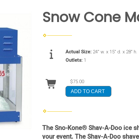
Snow Cone M
Actual Size:
24" w. x 15" d. x 28" h.
Outlets:
1
$75.00
ADD TO CART
The Sno-Kone® Shav-A-Doo ice sha
your event. The Shav-A-Doo shaver