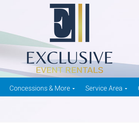
Concessions & More
Service Area