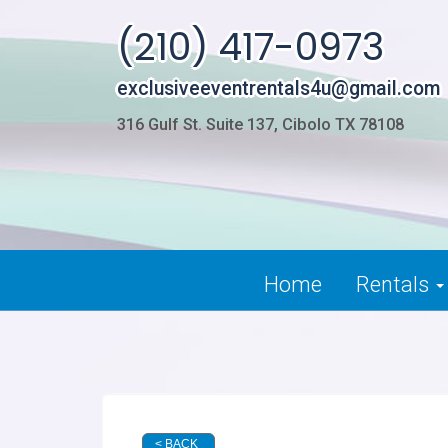
(210) 417-0973
exclusiveeventrentals4u@gmail.com
316 Gulf St. Suite 137, Cibolo TX 78108
Home
Rentals
< BACK