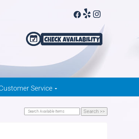
Customer Service