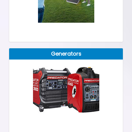
Generators