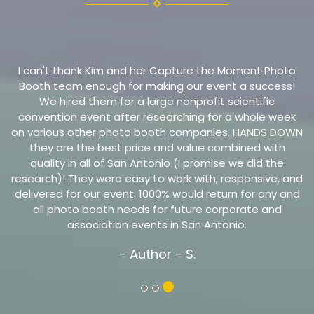
I can't thank Kim and her Capture the Moment Photo
Booth team enough for making our event a success!
We hired them for a large nonprofit scientific
convention event after researching for a whole week
on various other photo booth companies. HANDS DOWN
they are the best price and value combined with
quality in all of San Antonio (I promise we did the
research)! They were easy to work with, responsive, and
delivered for our event. 1000% would return for any and
all photo booth needs for future corporate and
association events in San Antonio.
- Author
- S.