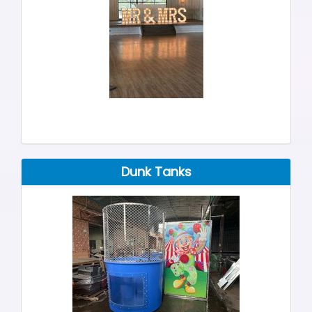
Dunk Tanks