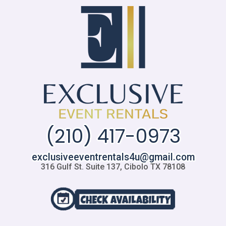
(210) 417-0973
exclusiveeventrentals4u@gmail.com