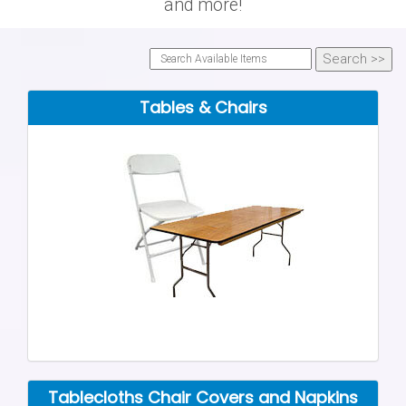
and more!
Tables & Chairs
Tablecloths Chair Covers and Napkins