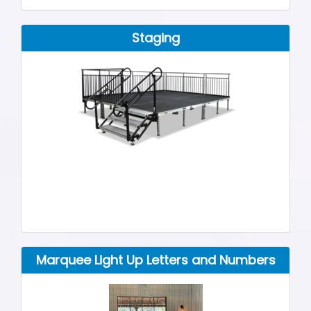
Staging
Marquee Light Up Letters and Numbers