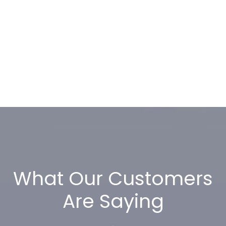
What Our Customers
Are Saying