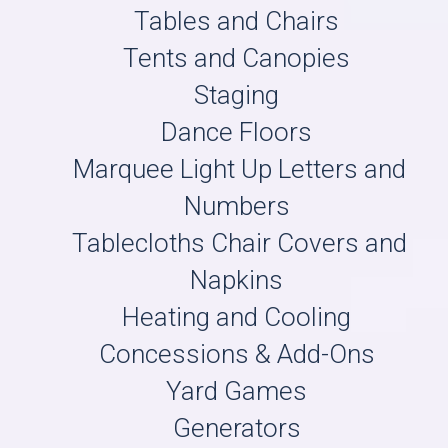
Tables and Chairs
Tents and Canopies
Staging
Dance Floors
Marquee Light Up Letters and
Numbers
Tablecloths Chair Covers and
Napkins
Heating and Cooling
Concessions & Add-Ons
Yard Games
Generators