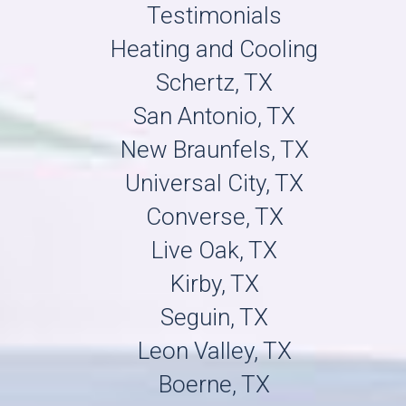
Testimonials
Heating and Cooling
Schertz, TX
San Antonio, TX
New Braunfels, TX
Universal City, TX
Converse, TX
Live Oak, TX
Kirby, TX
Seguin, TX
Leon Valley, TX
Boerne, TX