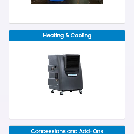
Heating & Cooling
Concessions and Add-Ons