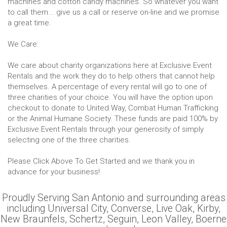
machines and cotton candy machines. So whatever you want
to call them... give us a call or reserve on-line and we promise
a great time.
We Care:
We care about charity organizations here at Exclusive Event
Rentals and the work they do to help others that cannot help
themselves. A percentage of every rental will go to one of
three charities of your choice. You will have the option upon
checkout to donate to United Way, Combat Human Trafficking
or the Animal Humane Society. These funds are paid 100% by
Exclusive Event Rentals through your generosity of simply
selecting one of the three charities.
Please Click Above To Get Started and we thank you in
advance for your business!
Proudly Serving San Antonio and surrounding areas
including Universal City, Converse, Live Oak, Kirby,
New Braunfels, Schertz, Seguin, Leon Valley, Boerne