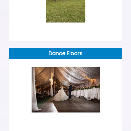
Dance Floors