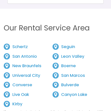
Our Rental Service Area
Schertz
Seguin
San Antonio
Leon Valley
New Braunfels
Boerne
Universal City
San Marcos
Converse
Bulverde
Live Oak
Canyon Lake
Kirby