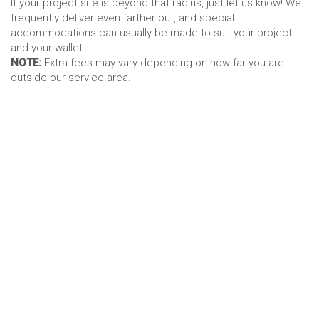
If your project site is beyond that radius, just let us know! We
frequently deliver even farther out, and special
accommodations can usually be made to suit your project -
and your wallet.
NOTE:
Extra fees may vary depending on how far you are
outside our service area.