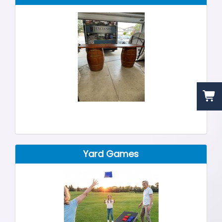
Yard Games