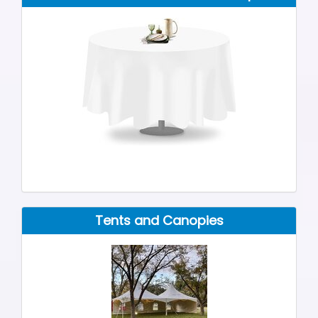
Tents and Canopies