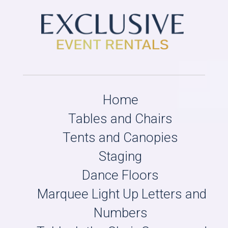
Home
Tables and Chairs
Tents and Canopies
Staging
Dance Floors
Marquee Light Up Letters and
Numbers