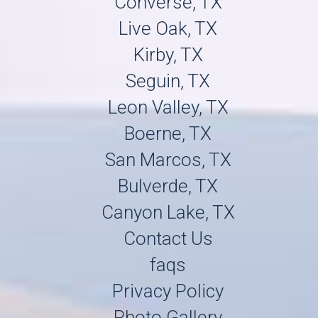
Converse, TX
Live Oak, TX
Kirby, TX
Seguin, TX
Leon Valley, TX
Boerne, TX
San Marcos, TX
Bulverde, TX
Canyon Lake, TX
Contact Us
faqs
Privacy Policy
Photo Gallery