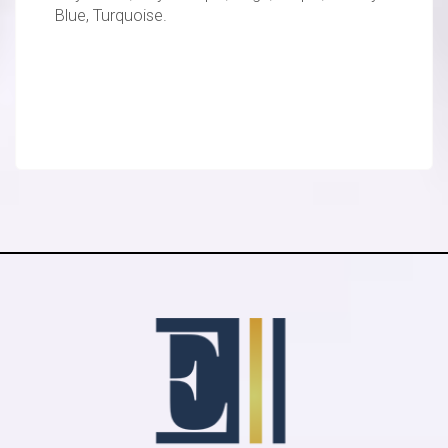
Blue, Turquoise.