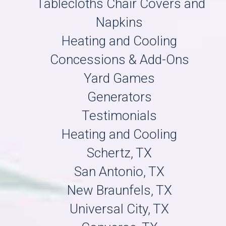
Tablecloths Chair Covers and
Napkins
Heating and Cooling
Concessions & Add-Ons
Yard Games
Generators
Testimonials
Heating and Cooling
Schertz, TX
San Antonio, TX
New Braunfels, TX
Universal City, TX