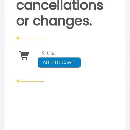
cancellations
or changes.
$10.80
ADD TO CART