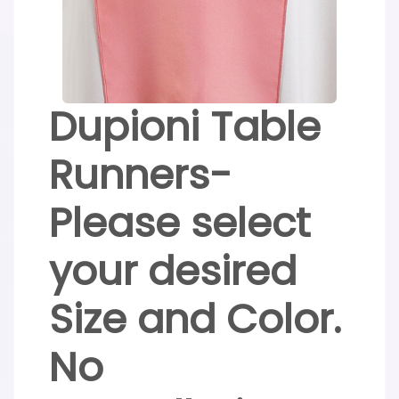
Dupioni Table
Runners-
Please select
your desired
Size and Color.
No