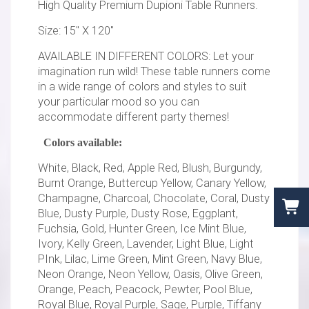
High Quality Premium Dupioni Table Runners.
Size: 15" X 120"
AVAILABLE IN DIFFERENT COLORS: Let your
imagination run wild! These table runners come
in a wide range of colors and styles to suit
your particular mood so you can
accommodate different party themes!
Colors available:
White, Black, Red, Apple Red, Blush, Burgundy,
Burnt Orange, Buttercup Yellow, Canary Yellow,
Champagne, Charcoal, Chocolate, Coral, Dusty
Blue, Dusty Purple, Dusty Rose, Eggplant,
Fuchsia, Gold, Hunter Green, Ice Mint Blue,
Ivory, Kelly Green, Lavender, Light Blue, Light
PInk, Lilac, Lime Green, Mint Green, Navy Blue,
Neon Orange, Neon Yellow, Oasis, Olive Green,
Orange, Peach, Peacock, Pewter, Pool Blue,
Royal Blue, Royal Purple, Sage, Purple, Tiffany