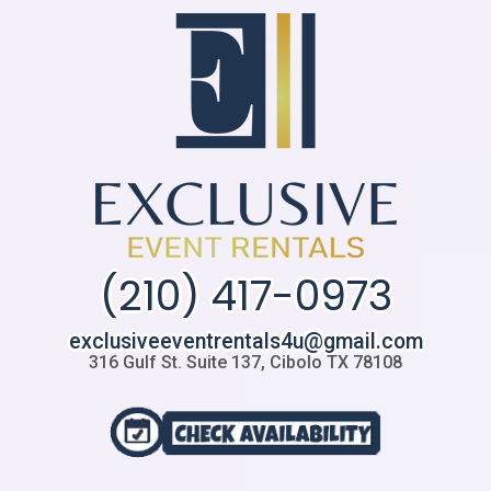
(210) 417-0973
exclusiveeventrentals4u@gmail.com